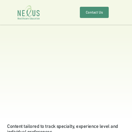
Contact Us
About
Services
Solutions
Specialities
Education
Outcomes
Content tailored to track specialty, experience level and 