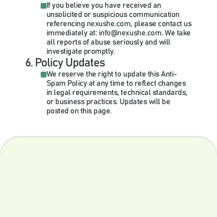
If you believe you have received an 
unsolicited or suspicious communication 
referencing 
nexushe.com
, please contact us 
immediately at:
 info@nexushe.com
. We take 
all reports of abuse seriously and will 
investigate promptly.
6. Policy Updates
We reserve the right to update this Anti-
Spam Policy at any time to reflect changes 
in legal requirements, technical standards, 
or business practices. Updates will be 
posted on this page.
The nexus of targeted, accessible and outcome-driven 
independent medical education.