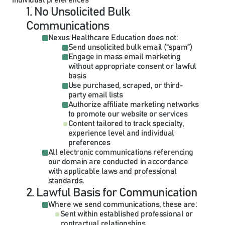
individual preferences
1. No Unsolicited Bulk 
Communications
Nexus Healthcare Education does not:
Send unsolicited bulk email (“spam”)
Engage in mass email marketing 
without appropriate consent or lawful 
basis
Use purchased, scraped, or third-
party email lists
Authorize affiliate marketing networks 
to promote our website or services
Content tailored to track specialty, 
experience level and individual 
preferences
All electronic communications referencing 
our domain are conducted in accordance 
with applicable laws and professional 
standards.
2. Lawful Basis for Communication
Where we send communications, these are:
Sent within established professional or 
contractual relationships