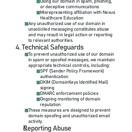
Using our domain in spam, phishing, 
or deceptive communications
Misrepresenting affiliation with Nexus 
Healthcare Education
Any unauthorized use of our domain in 
unsolicited messaging constitutes abuse 
and may result in legal action or reporting 
to relevant authorities.
4. Technical Safeguards
To prevent unauthorized use of our domain 
in spam or spoofed messages, we maintain 
appropriate technical controls, including:
SPF (Sender Policy Framework) 
DKIM (DomainKeys Identified Mail) 
Ongoing monitoring of domain 
These measures are designed to prevent 
domain spoofing and unauthorized email 
activity.
Reporting Abuse