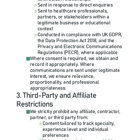
Sent in response to direct enquiries
Sent to healthcare professionals, 
partners, or stakeholders within a 
legitimate business or educational 
context
Conducted in compliance with UK GDPR, 
the Data Protection Act 2018, and the 
Privacy and Electronic Communications 
Regulations (PECR), where applicable
Where consent is required, we obtain and 
record it appropriately. Where 
communications are sent under legitimate 
interest, we ensure relevance, 
proportionality, and professional 
appropriateness.
3. Third-Party and Affiliate 
Restrictions
We strictly prohibit any affiliate, contractor, 
partner, or third party from:
Content tailored to track specialty, 
experience level and individual 
preferences